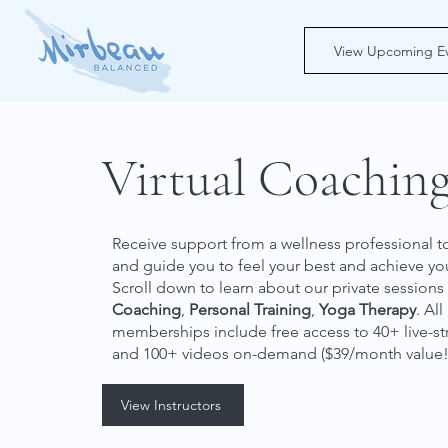
View Upcoming E
Virtual Coachin
Receive support from a wellness professional
and guide you to feel your best and achieve y
Scroll down to learn about our private sessions
Coaching
,
Personal Training
,
Yoga Therapy
. All
memberships include free access to
40+ live-s
and
100+ videos on-demand
($39/month value!
View Instructors