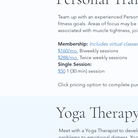
Team up with an experienced Personal
fitness goals. Areas of focus may be
associated with muscle tightness, joi
Membership:
Includes virtual classe
$160/mo.
Biweekly sessions
$288/mo.
Twice weekly sessions
Single Session:
$50
1 (30 min) session
Click pricing option to complete p
Yoga Therap
Meet with a Yoga Therapist to devel
problems to emotional distress. Yog