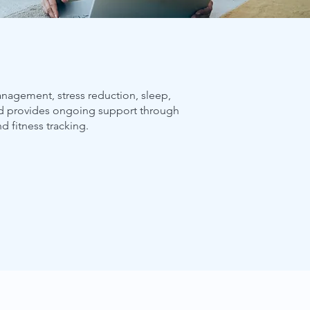
management, stress reduction, sleep,
nd provides ongoing support through
nd fitness tracking.