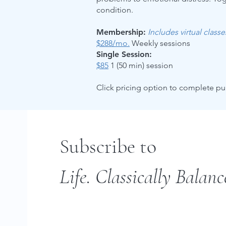
condition.
Membership:
Includes virtual class
$288/mo.
Weekly sessions
Single Session:
$85
1 (50 min) session
Click pricing option to complete p
Subscribe to
Life. Classically Balanc