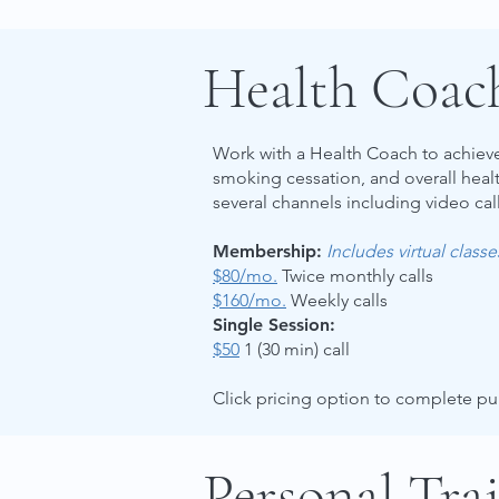
Health Coac
Work with a Health Coach to achieve 
smoking cessation, and overall hea
several channels including video call
Membership:
Includes virtual class
$80/mo.
Twice monthly calls
$160/mo.
Weekly calls
Single Session:
$50
1 (30 min) call
Click pricing option to complete p
Personal Tra