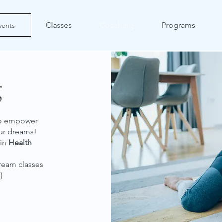
Classes
Coaching
Programs
vents
g
 to empower
our dreams!
 in
Health
tream classes
)