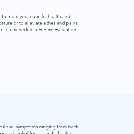
 to meet your specific health and
sture or to alleviate aches and pains
ose to schedule a Fitness Evaluation.
 emotional symptoms ranging from back
ovide relief for a specific health