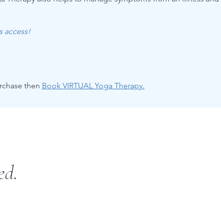
es access!
urchase then
Book VIRTUAL Yoga Therapy.
ed.