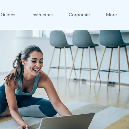
Guides
Instructors
Corporate
More