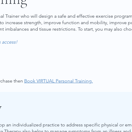
 Trainer who will design a safe and effective exercise program
 to increase strength, improve function and mobility, improve po
nt imbalances and tissue restrictions.
To start, you may also cho
s access!
urchase then
Book VIRTUAL Personal Training.
y
op an individualized practice to address specific physical or
a Therapy also helps to manage symptoms from an illness and pr