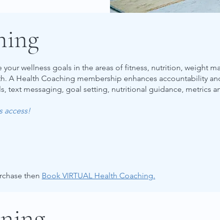
hing
your wellness goals in the areas of fitness, nutrition, weight 
lth. A Health Coaching membership enhances accountability a
s, text messaging, goal setting, nutritional guidance, metrics a
es access!
urchase then
Book VIRTUAL Health Coaching.
ining