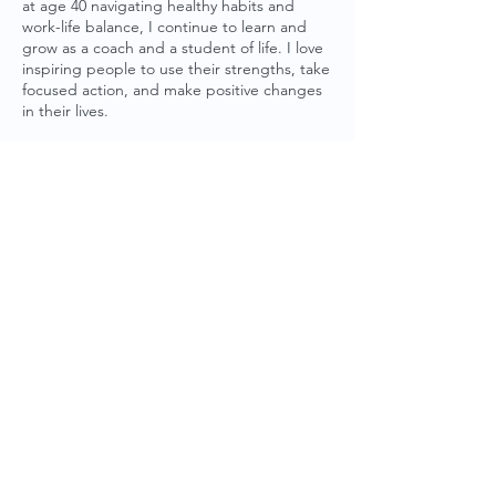
at age 40 navigating healthy habits and
work-life balance, I continue to learn and
grow as a coach and a student of life. I love
inspiring people to use their strengths, take
focused action, and make positive changes
in their lives.
Subscribe to
Life. Classically Balanced.