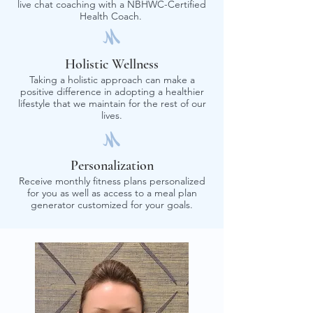
live chat coaching with a NBHWC-Certified
Health Coach.
Holistic Wellness
Taking a holistic approach can make a
positive difference in adopting a healthier
lifestyle that we maintain for the rest of our
lives.
Personalization
Receive monthly fitness plans personalized
for you as well as access to a meal plan
generator customized for your goals.