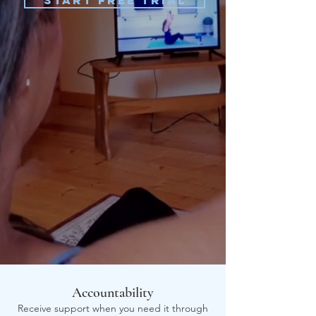
Start Free Trial
Accountability
Receive support when you need it through