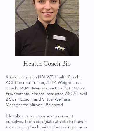
Health Coach Bio
Krissy Lacey is an NBHWC Health Coach,
ACE Personal Trainer, AFPA Weight Loss
Coach, MyMT Menopause Coach, Fit4Mom
Pre/Postnatal Fitness Instructor, ASCA Level
2 Swim Coach, and Virtual Wellness
Manager for Mirbeau Balanced.
Life takes us on a journey to reinvent
ourselves. From collegiate athlete to trainer
to managing back pain to becoming a mom