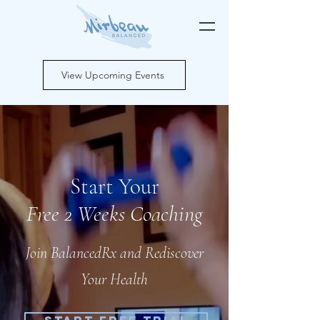
View Upcoming Events
Start Your
Free 2 Weeks Coaching
Join BalancedRx and
Rediscover
Your Health